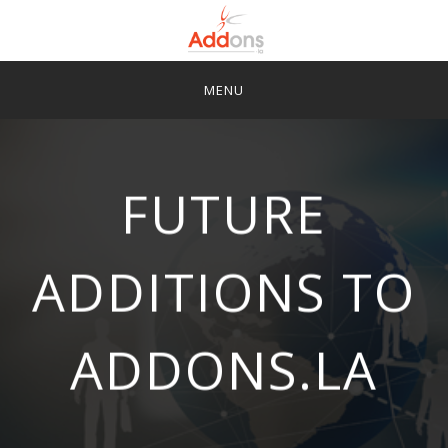
Skip
to
content
SIGN UP
FAQS
SUPPORT
FUTURE
LOGIN
ADDITIONS TO
ADDONS.LA