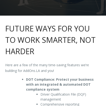
FUTURE WAYS FOR YOU
TO WORK SMARTER, NOT
HARDER
Here are a few of the many time-saving features we’re
building for AddOns.LA and you!
DOT Compliance: Protect your business
with an integrated & automated DOT
compliance system
Driver Qualification File (DQF)
management
Comprehensive reporting