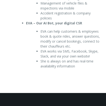
Management of vehicle files &
inspections via mobile
Accident registration & company
policies
EVA – Our AI Bot, your digital CSR
EVA can help customers & employees
book & quote rides, answer questions,
modify or cancel bookings, connect to
their chauffeurs etc.
EVA works via SMS, Facebook, Skype,
Slack, and via your own website!
She is always on and has real-time
availability information