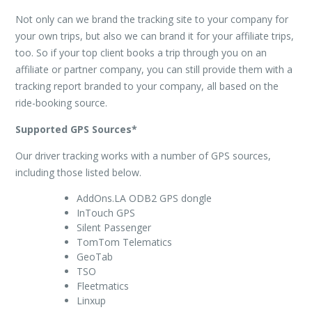
Not only can we brand the tracking site to your company for
your own trips, but also we can brand it for your affiliate trips,
too. So if your top client books a trip through you on an
affiliate or partner company, you can still provide them with a
tracking report branded to your company, all based on the
ride-booking source.
Supported GPS Sources*
Our driver tracking works with a number of GPS sources,
including those listed below.
AddOns.LA ODB2 GPS dongle
InTouch GPS
Silent Passenger
TomTom Telematics
GeoTab
TSO
Fleetmatics
Linxup