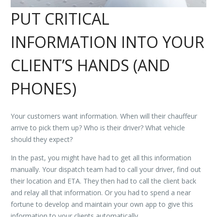
PUT CRITICAL
INFORMATION INTO YOUR
CLIENT’S HANDS (AND
PHONES)
Your customers want information. When will their chauffeur
arrive to pick them up? Who is their driver? What vehicle
should they expect?
In the past, you might have had to get all this information
manually. Your dispatch team had to call your driver, find out
their location and ETA. They then had to call the client back
and relay all that information. Or you had to spend a near
fortune to develop and maintain your own app to give this
information to your clients automatically.