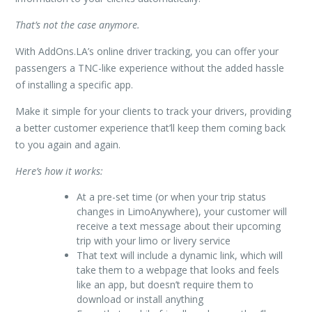
That’s not the case anymore.
With AddOns.LA’s online driver tracking, you can offer your
passengers a TNC-like experience without the added hassle
of installing a specific app.
Make it simple for your clients to track your drivers, providing
a better customer experience that’ll keep them coming back
to you again and again.
Here’s how it works:
At a pre-set time (or when your trip status
changes in LimoAnywhere), your customer will
receive a text message about their upcoming
trip with your limo or livery service
That text will include a dynamic link, which will
take them to a webpage that looks and feels
like an app, but doesn’t require them to
download or install anything