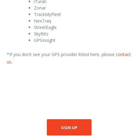
iTuran
Zonar
TrackMyFleet
NexTraq
StreetEagle
SkyBitz
GPSInsight
*If you don’t see your GPS provider listed here, please
contact
us
.
SIGN UP