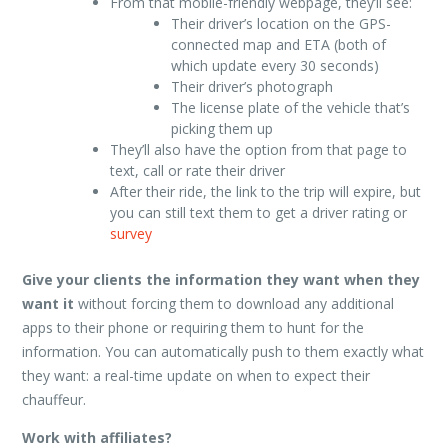
From that mobile-friendly webpage, they’ll see:
Their driver’s location on the GPS-
connected map and ETA (both of
which update every 30 seconds)
Their driver’s photograph
The license plate of the vehicle that’s
picking them up
They’ll also have the option from that page to
text, call or rate their driver
After their ride, the link to the trip will expire, but
you can still text them to get a driver rating or
survey
Give your clients the information they want when they
want it
without forcing them to download any additional
apps to their phone or requiring them to hunt for the
information. You can automatically push to them exactly what
they want: a real-time update on when to expect their
chauffeur.
Work with affiliates?